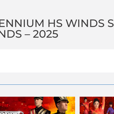
ENNIUM HS WINDS 
NDS – 2025