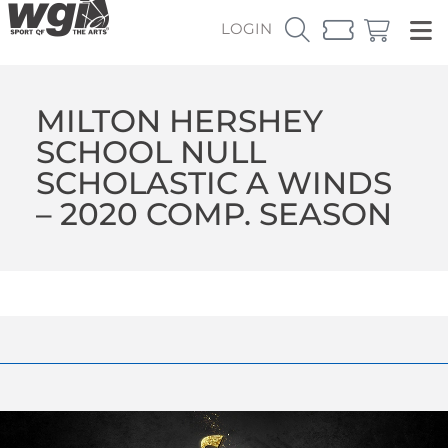
LOGIN
MILTON HERSHEY
SCHOOL NULL
SCHOLASTIC A WINDS
– 2020 COMP. SEASON