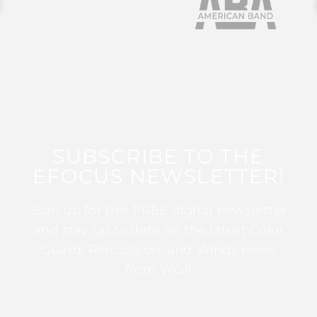
SUBSCRIBE TO THE
EFOCUS NEWSLETTER!
Sign up for this FREE digital newsletter
and stay up to date on the latest Color
Guard, Percussion, and Winds news
from WGI!