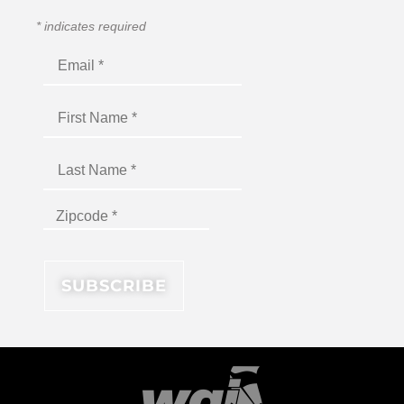
*
indicates required