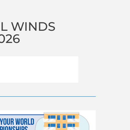
L WINDS
026