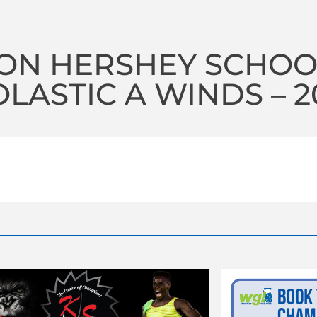
TON HERSHEY SCHOO
LASTIC A WINDS – 2