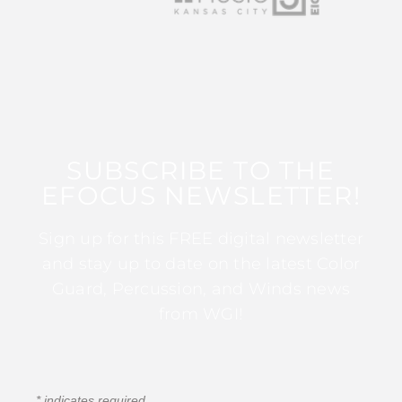
SUBSCRIBE TO THE
EFOCUS NEWSLETTER!
Sign up for this FREE digital newsletter
and stay up to date on the latest Color
Guard, Percussion, and Winds news
from WGI!
*
indicates required