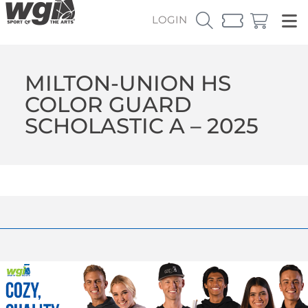
LOGIN
MILTON-UNION HS
COLOR GUARD
SCHOLASTIC A – 2025