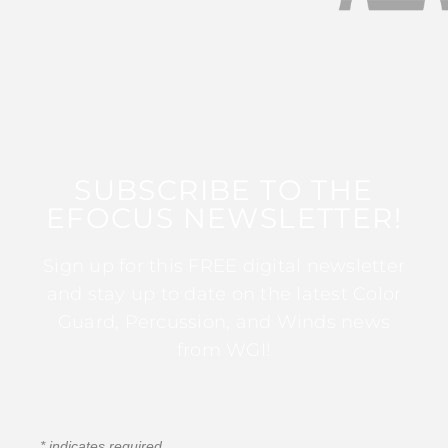
SUBSCRIBE TO THE
EFOCUS NEWSLETTER!
Sign up for this FREE digital newsletter
and stay up to date on the latest Color
Guard, Percussion, and Winds news
from WGI!
*
indicates required