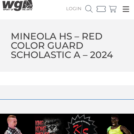
LOGIN
MINEOLA HS – RED
COLOR GUARD
SCHOLASTIC A – 2024