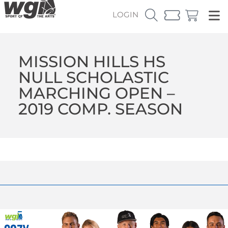
LOGIN
MISSION HILLS HS
NULL SCHOLASTIC
MARCHING OPEN –
2019 COMP. SEASON