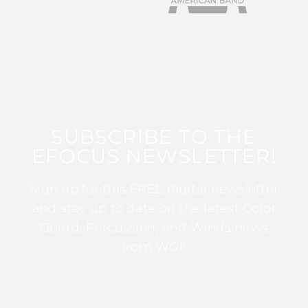
SUBSCRIBE TO THE
EFOCUS NEWSLETTER!
Sign up for this FREE digital newsletter
and stay up to date on the latest Color
Guard, Percussion, and Winds news
from WGI!