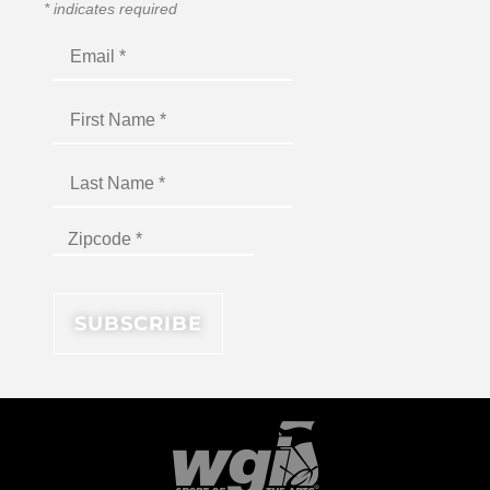
*
indicates required