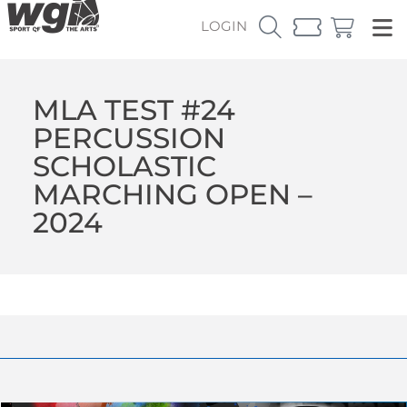
LOGIN
MLA TEST #24
PERCUSSION
SCHOLASTIC
MARCHING OPEN –
2024