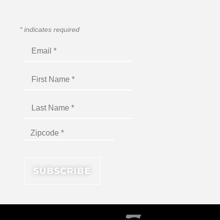
*
indicates required