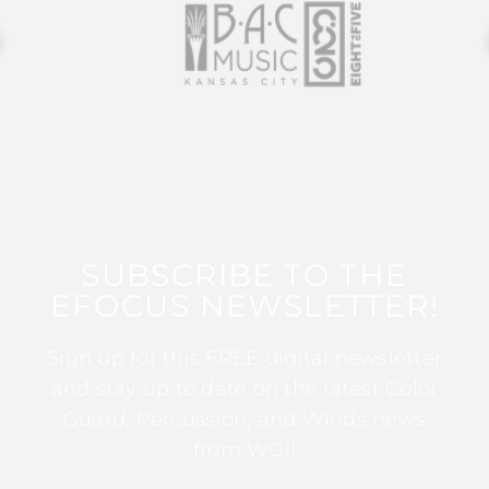
SUBSCRIBE TO THE
EFOCUS NEWSLETTER!
Sign up for this FREE digital newsletter
and stay up to date on the latest Color
Guard, Percussion, and Winds news
from WGI!