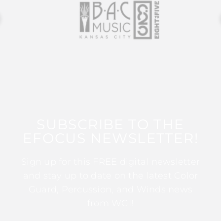
SUBSCRIBE TO THE
EFOCUS NEWSLETTER!
Sign up for this FREE digital newsletter
and stay up to date on the latest Color
Guard, Percussion, and Winds news
from WGI!