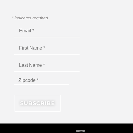
*
indicates required