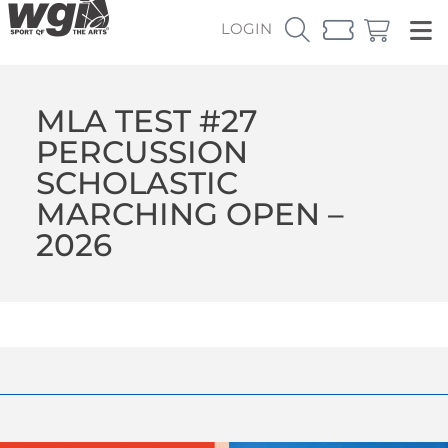
LOGIN
MLA TEST #27
PERCUSSION
SCHOLASTIC
MARCHING OPEN –
2026