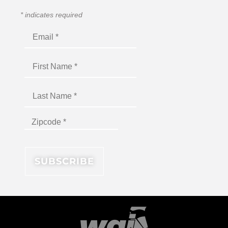
*
indicates required