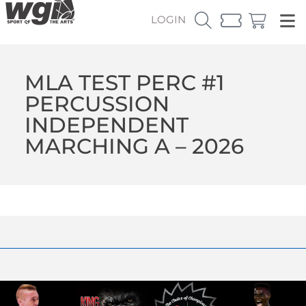
LOGIN
MLA TEST PERC #1
PERCUSSION
INDEPENDENT
MARCHING A – 2026