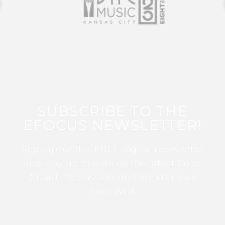
SUBSCRIBE TO THE
EFOCUS NEWSLETTER!
Sign up for this FREE digital newsletter
and stay up to date on the latest Color
Guard, Percussion, and Winds news
from WGI!