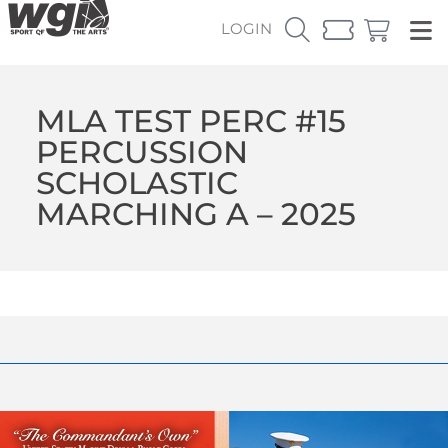
LOGIN
MLA TEST PERC #15
PERCUSSION
SCHOLASTIC
MARCHING A – 2025