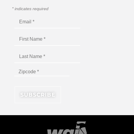
*
indicates required