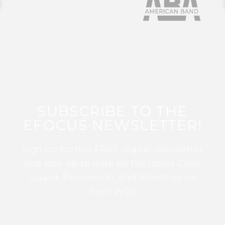
SUBSCRIBE TO THE
EFOCUS NEWSLETTER!
Sign up for this FREE digital newsletter
and stay up to date on the latest Color
Guard, Percussion, and Winds news
from WGI!