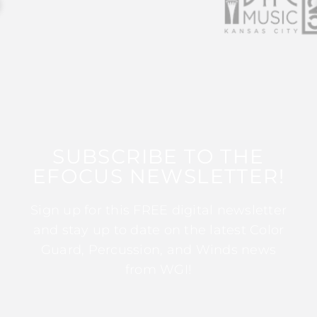
SUBSCRIBE TO THE
EFOCUS NEWSLETTER!
Sign up for this FREE digital newsletter
and stay up to date on the latest Color
Guard, Percussion, and Winds news
from WGI!