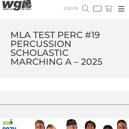
LOGIN
MLA TEST PERC #19
PERCUSSION
SCHOLASTIC
MARCHING A – 2025