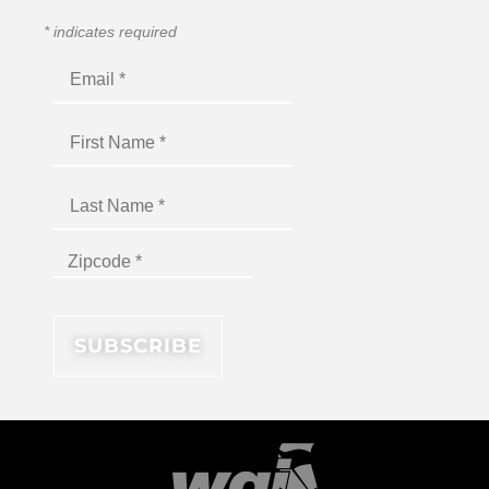
*
indicates required