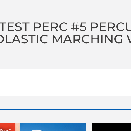
TEST PERC #5 PERC
OLASTIC MARCHING 