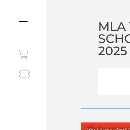
MLA 
MENU
SCH
2025