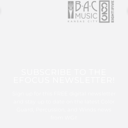
SUBSCRIBE TO THE
EFOCUS NEWSLETTER!
Sign up for this FREE digital newsletter
and stay up to date on the latest Color
Guard, Percussion, and Winds news
from WGI!