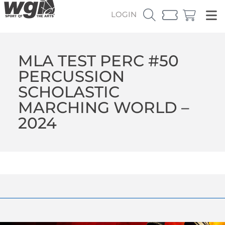
LOGIN
MLA TEST PERC #50
PERCUSSION
SCHOLASTIC
MARCHING WORLD –
2024