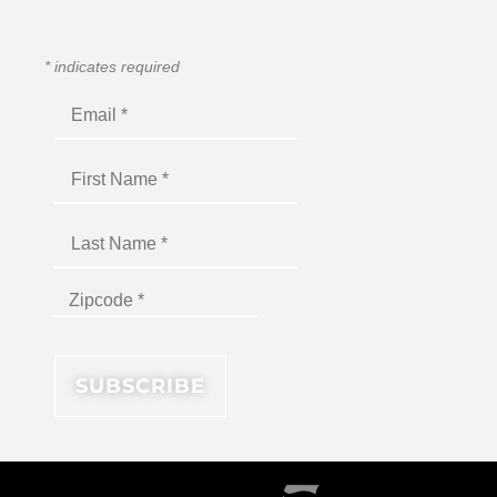
*
indicates required