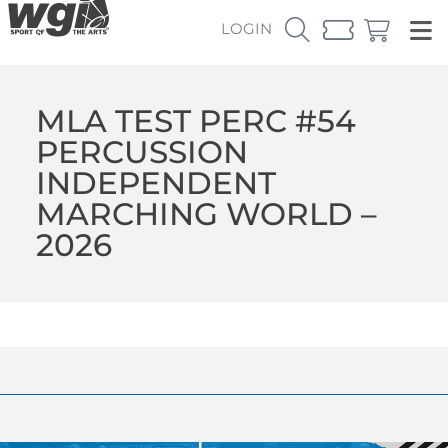
LOGIN
MLA TEST PERC #54
PERCUSSION
INDEPENDENT
MARCHING WORLD –
2026