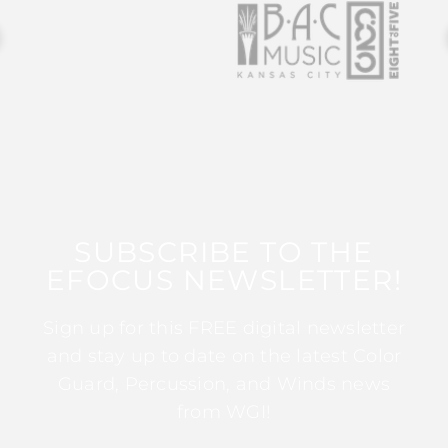
SUBSCRIBE TO THE
EFOCUS NEWSLETTER!
Sign up for this FREE digital newsletter
and stay up to date on the latest Color
Guard, Percussion, and Winds news
from WGI!