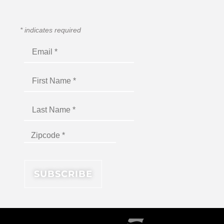
*
indicates required