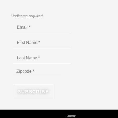
*
indicates required