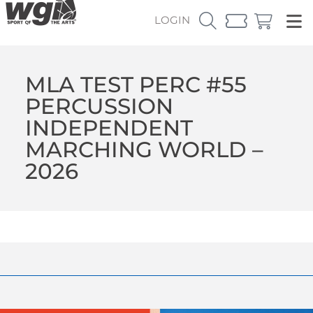
LOGIN
MLA TEST PERC #55
PERCUSSION
INDEPENDENT
MARCHING WORLD –
2026