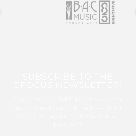
SUBSCRIBE TO THE
EFOCUS NEWSLETTER!
Sign up for this FREE digital newsletter
and stay up to date on the latest Color
Guard, Percussion, and Winds news
from WGI!