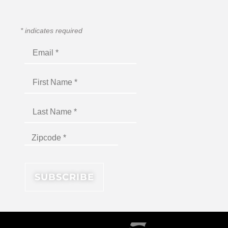
*
indicates required