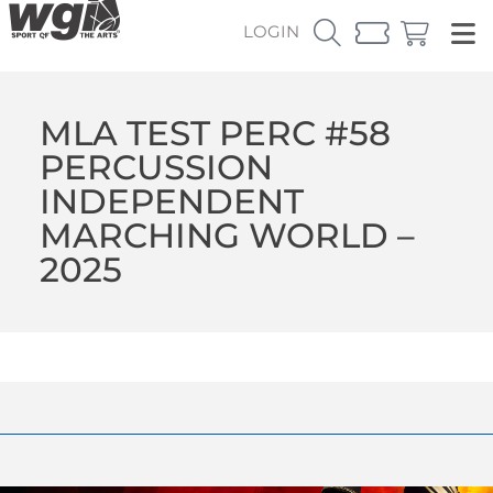
LOGIN
MLA TEST PERC #58
PERCUSSION
INDEPENDENT
MARCHING WORLD –
2025