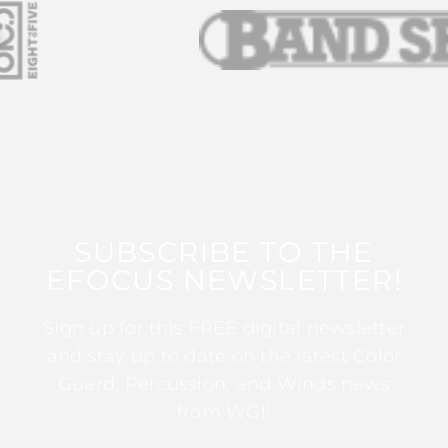
SUBSCRIBE TO THE
EFOCUS NEWSLETTER!
Sign up for this FREE digital newsletter
and stay up to date on the latest Color
Guard, Percussion, and Winds news
from WGI!