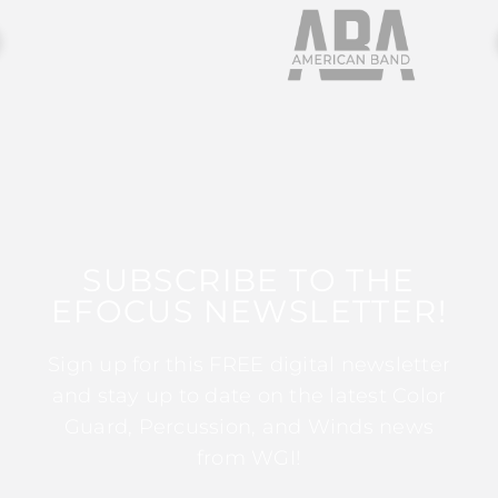
SUBSCRIBE TO THE
EFOCUS NEWSLETTER!
Sign up for this FREE digital newsletter
and stay up to date on the latest Color
Guard, Percussion, and Winds news
from WGI!