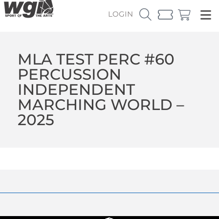
LOGIN
MLA TEST PERC #60
PERCUSSION
INDEPENDENT
MARCHING WORLD –
2025