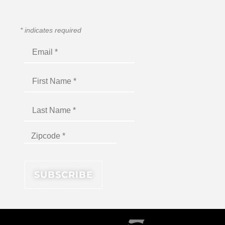
*
indicates required