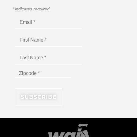
*
indicates required