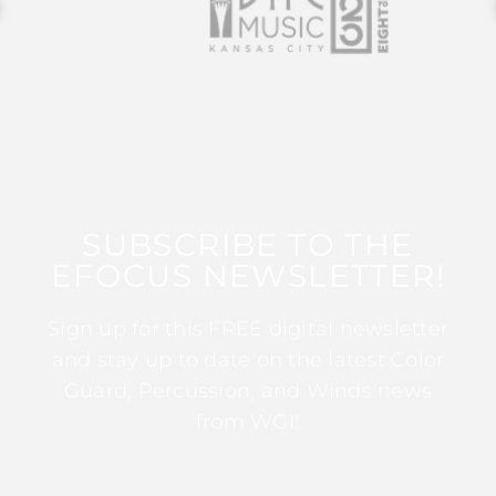
SUBSCRIBE TO THE
EFOCUS NEWSLETTER!
Sign up for this FREE digital newsletter
and stay up to date on the latest Color
Guard, Percussion, and Winds news
from WGI!