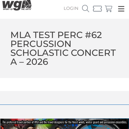
LOGIN
MLA TEST PERC #62
PERCUSSION
SCHOLASTIC CONCERT
A – 2026