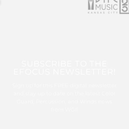
SUBSCRIBE TO THE
EFOCUS NEWSLETTER!
Sign up for this FREE digital newsletter
and stay up to date on the latest Color
Guard, Percussion, and Winds news
from WGI!