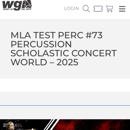
LOGIN
MLA TEST PERC #73
PERCUSSION
SCHOLASTIC CONCERT
WORLD – 2025