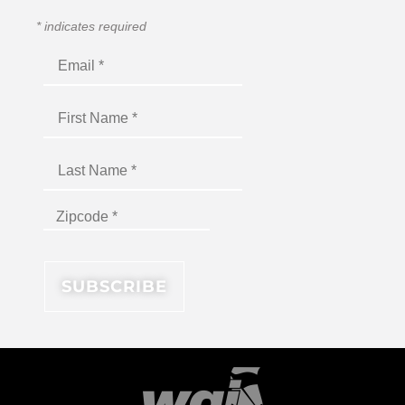
*
indicates required