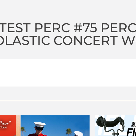
TEST PERC #75 PER
LASTIC CONCERT W