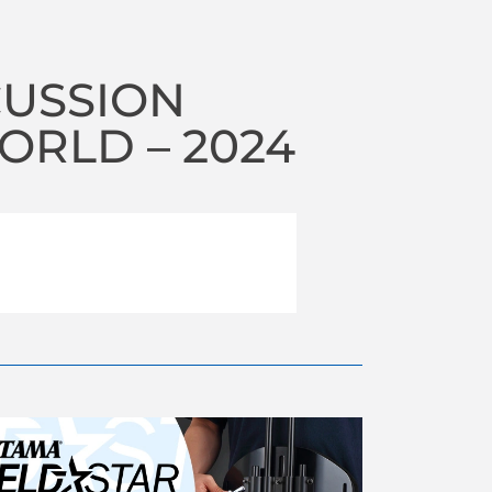
CUSSION
ORLD – 2024