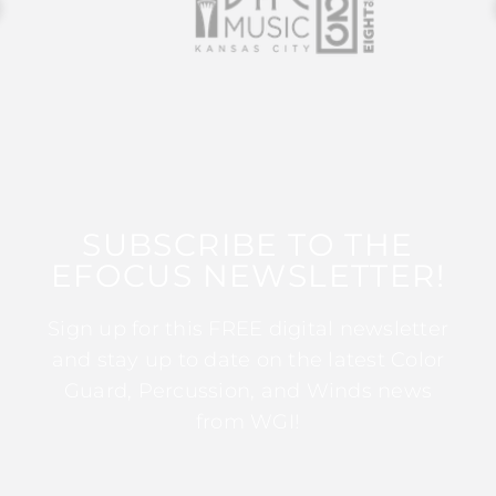
SUBSCRIBE TO THE
EFOCUS NEWSLETTER!
Sign up for this FREE digital newsletter
and stay up to date on the latest Color
Guard, Percussion, and Winds news
from WGI!