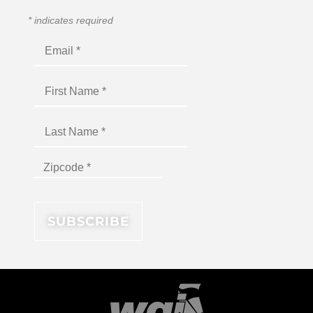
*
indicates required