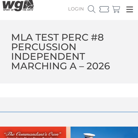
LOGIN
MLA TEST PERC #8
PERCUSSION
INDEPENDENT
MARCHING A – 2026