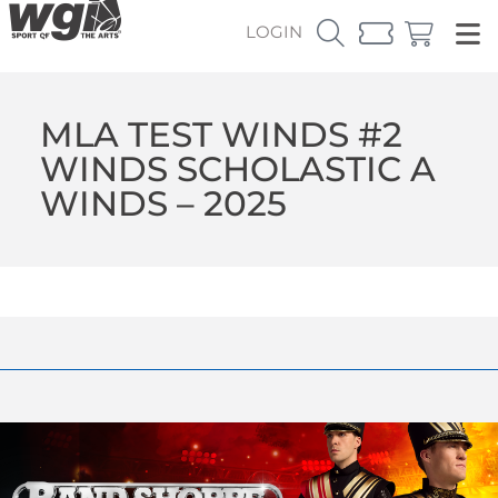
LOGIN
MLA TEST WINDS #2
WINDS SCHOLASTIC A
WINDS – 2025