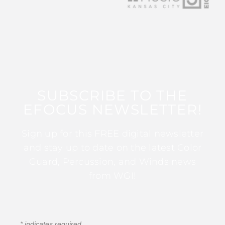
SUBSCRIBE TO THE
EFOCUS NEWSLETTER!
Sign up for this FREE digital newsletter
and stay up to date on the latest Color
Guard, Percussion, and Winds news
from WGI!
*
indicates required