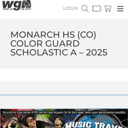
LOGIN
MONARCH HS (CO)
COLOR GUARD
SCHOLASTIC A – 2025