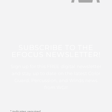
SUBSCRIBE TO THE
EFOCUS NEWSLETTER!
Sign up for this FREE digital newsletter
and stay up to date on the latest Color
Guard, Percussion, and Winds news
from WGI!
*
indicates required