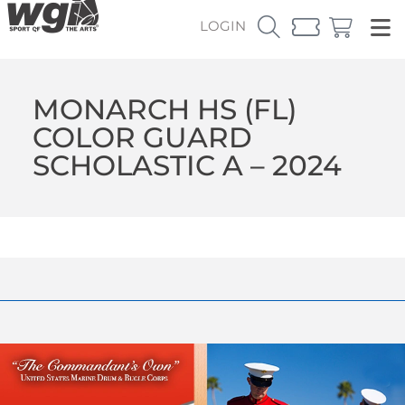
LOGIN
MONARCH HS (FL)
COLOR GUARD
SCHOLASTIC A – 2024