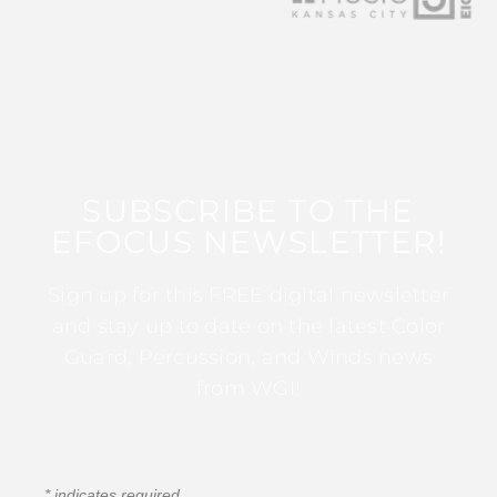
SUBSCRIBE TO THE
EFOCUS NEWSLETTER!
Sign up for this FREE digital newsletter
and stay up to date on the latest Color
Guard, Percussion, and Winds news
from WGI!
*
indicates required