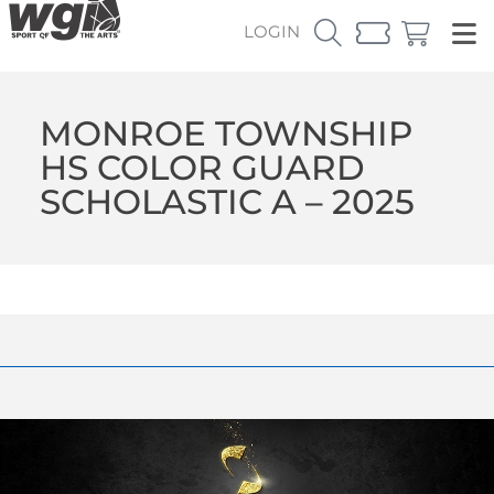
LOGIN
MONROE TOWNSHIP
HS COLOR GUARD
SCHOLASTIC A – 2025