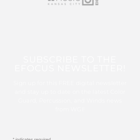
SUBSCRIBE TO THE
EFOCUS NEWSLETTER!
Sign up for this FREE digital newsletter
and stay up to date on the latest Color
Guard, Percussion, and Winds news
from WGI!
*
indicates required