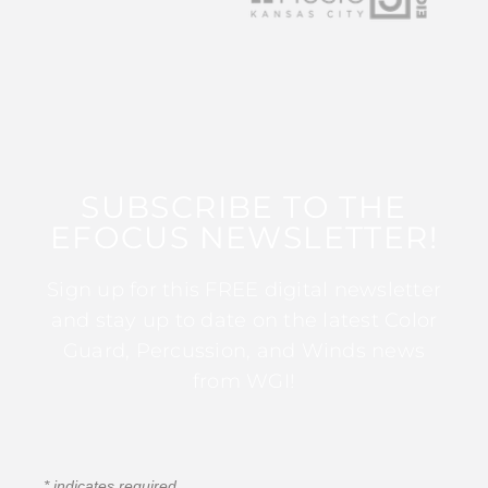
SUBSCRIBE TO THE
EFOCUS NEWSLETTER!
Sign up for this FREE digital newsletter
and stay up to date on the latest Color
Guard, Percussion, and Winds news
from WGI!
*
indicates required