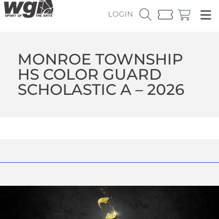
LOGIN
MONROE TOWNSHIP
HS COLOR GUARD
SCHOLASTIC A – 2026