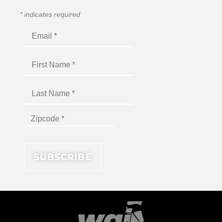
*
indicates required