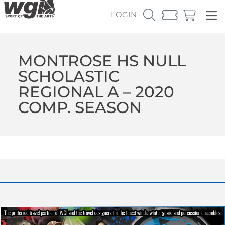
LOGIN
MONTROSE HS NULL
SCHOLASTIC
REGIONAL A – 2020
COMP. SEASON