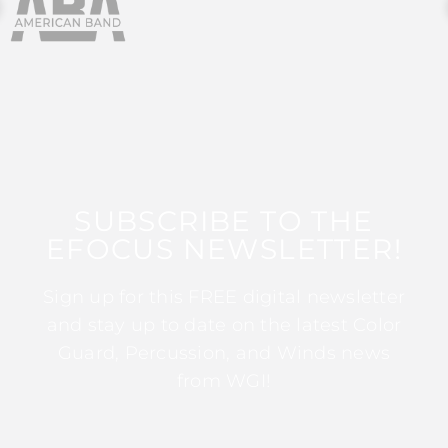
SUBSCRIBE TO THE
EFOCUS NEWSLETTER!
Sign up for this FREE digital newsletter
and stay up to date on the latest Color
Guard, Percussion, and Winds news
from WGI!