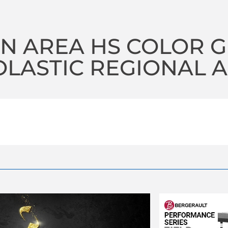
N AREA HS COLOR 
LASTIC REGIONAL A 