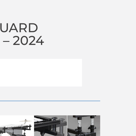
GUARD
– 2024