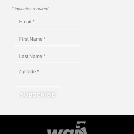
*
indicates required