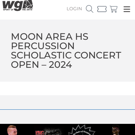
LOGIN
MOON AREA HS
PERCUSSION
SCHOLASTIC CONCERT
OPEN – 2024