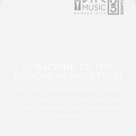
SUBSCRIBE TO THE
EFOCUS NEWSLETTER!
Sign up for this FREE digital newsletter
and stay up to date on the latest Color
Guard, Percussion, and Winds news
from WGI!