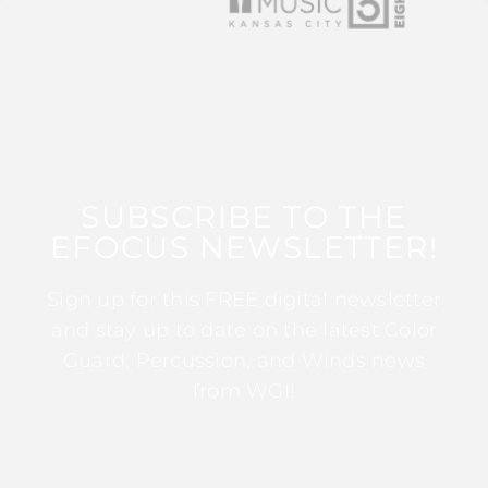
SUBSCRIBE TO THE
EFOCUS NEWSLETTER!
Sign up for this FREE digital newsletter
and stay up to date on the latest Color
Guard, Percussion, and Winds news
from WGI!