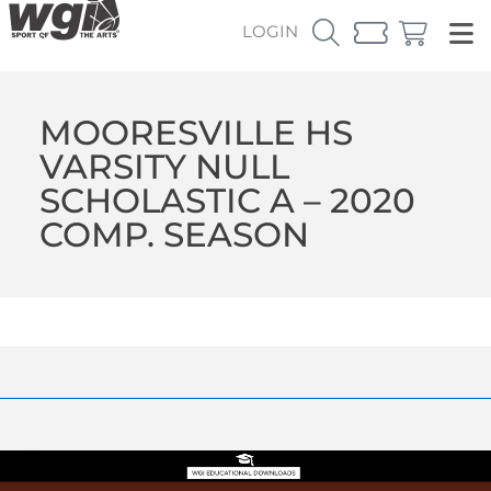
LOGIN
MOORESVILLE HS
VARSITY NULL
SCHOLASTIC A – 2020
COMP. SEASON