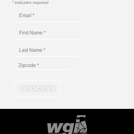
*
indicates required