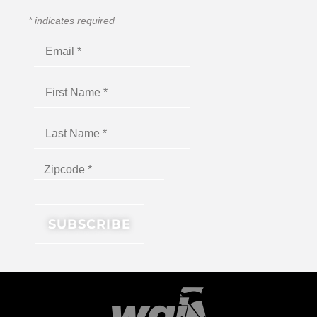
*
indicates required