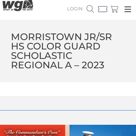
LOGIN
MORRISTOWN JR/SR
HS COLOR GUARD
SCHOLASTIC
REGIONAL A – 2023