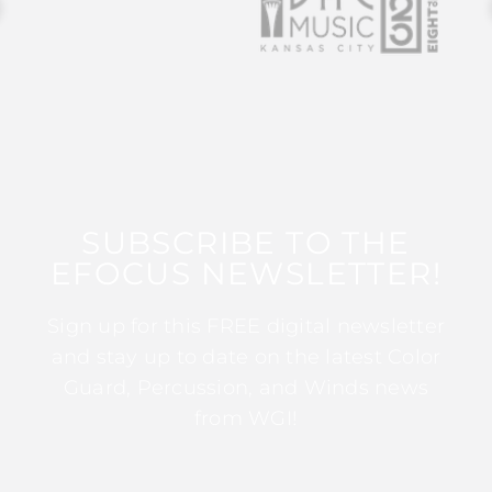
SUBSCRIBE TO THE
EFOCUS NEWSLETTER!
Sign up for this FREE digital newsletter
and stay up to date on the latest Color
Guard, Percussion, and Winds news
from WGI!