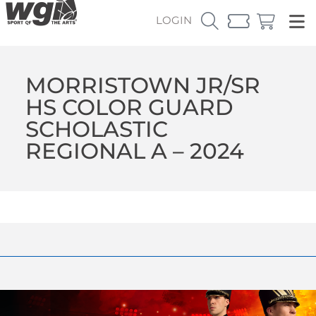
LOGIN
MORRISTOWN JR/SR
HS COLOR GUARD
SCHOLASTIC
REGIONAL A – 2024