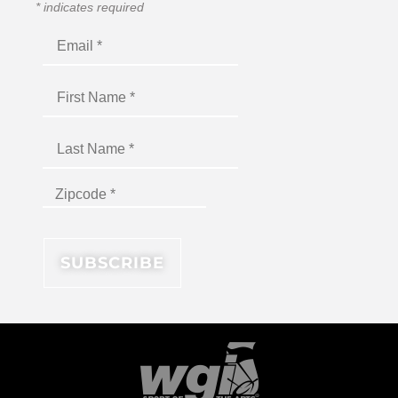
*
indicates required