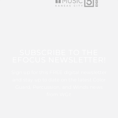
SUBSCRIBE TO THE
EFOCUS NEWSLETTER!
Sign up for this FREE digital newsletter
and stay up to date on the latest Color
Guard, Percussion, and Winds news
from WGI!