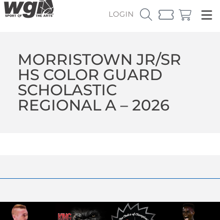
LOGIN
MORRISTOWN JR/SR
HS COLOR GUARD
SCHOLASTIC
REGIONAL A – 2026