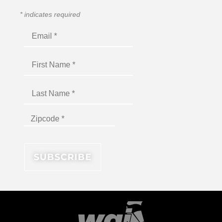
*
indicates required