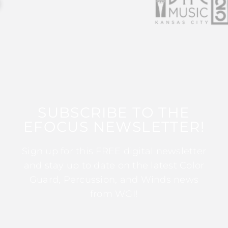
SUBSCRIBE TO THE
EFOCUS NEWSLETTER!
Sign up for this FREE digital newsletter
and stay up to date on the latest Color
Guard, Percussion, and Winds news
from WGI!