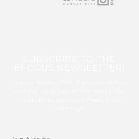
SUBSCRIBE TO THE
EFOCUS NEWSLETTER!
Sign up for this FREE digital newsletter
and stay up to date on the latest Color
Guard, Percussion, and Winds news
from WGI!
*
indicates required