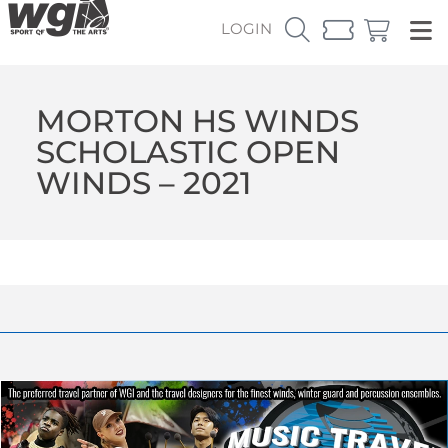
LOGIN
MORTON HS WINDS
SCHOLASTIC OPEN
WINDS – 2021