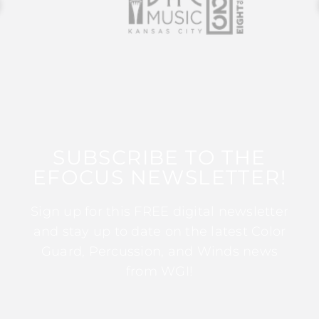
SUBSCRIBE TO THE
EFOCUS NEWSLETTER!
Sign up for this FREE digital newsletter
and stay up to date on the latest Color
Guard, Percussion, and Winds news
from WGI!