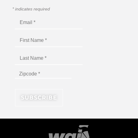
*
indicates required