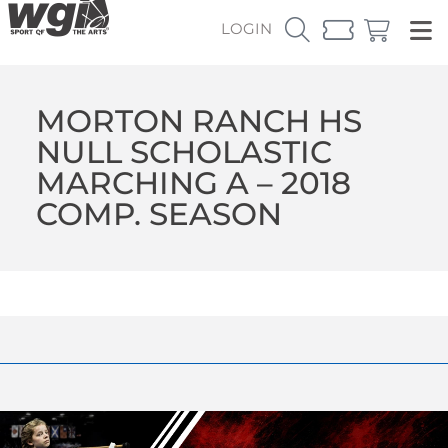
LOGIN
MORTON RANCH HS
NULL SCHOLASTIC
MARCHING A – 2018
COMP. SEASON