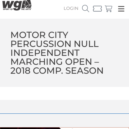
LOGIN
MOTOR CITY
PERCUSSION NULL
INDEPENDENT
MARCHING OPEN –
2018 COMP. SEASON