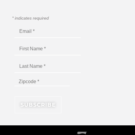
*
indicates required