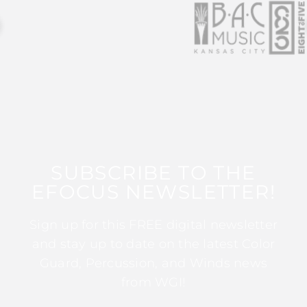
SUBSCRIBE TO THE
EFOCUS NEWSLETTER!
Sign up for this FREE digital newsletter
and stay up to date on the latest Color
Guard, Percussion, and Winds news
from WGI!