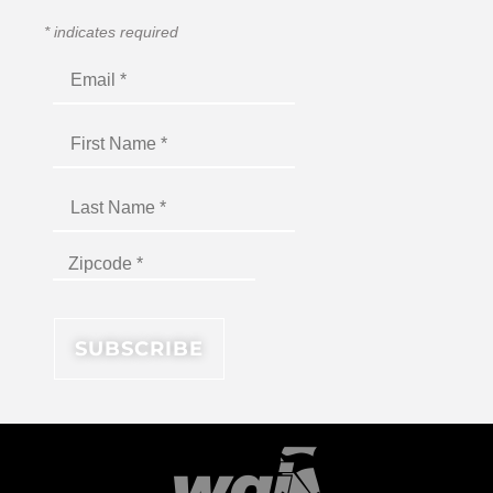
*
indicates required