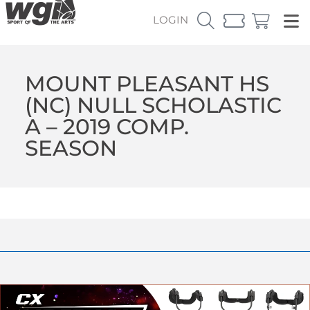
LOGIN
MOUNT PLEASANT HS
(NC) NULL SCHOLASTIC
A – 2019 COMP.
SEASON