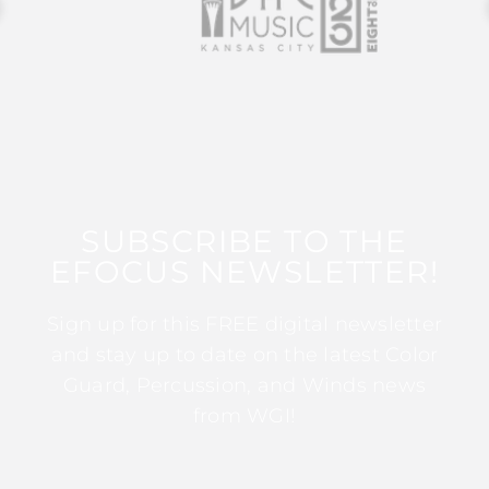
SUBSCRIBE TO THE
EFOCUS NEWSLETTER!
Sign up for this FREE digital newsletter
and stay up to date on the latest Color
Guard, Percussion, and Winds news
from WGI!