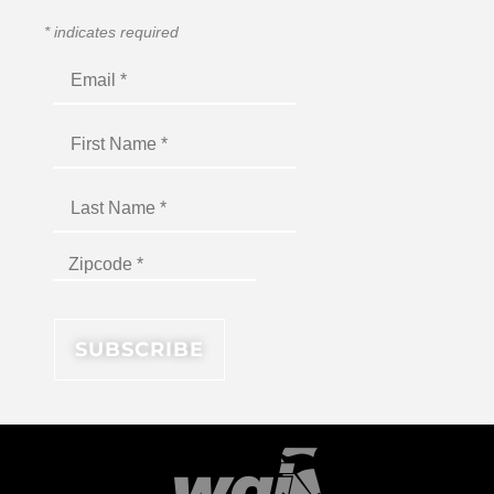
*
indicates required