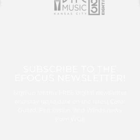
SUBSCRIBE TO THE
EFOCUS NEWSLETTER!
Sign up for this FREE digital newsletter
and stay up to date on the latest Color
Guard, Percussion, and Winds news
from WGI!