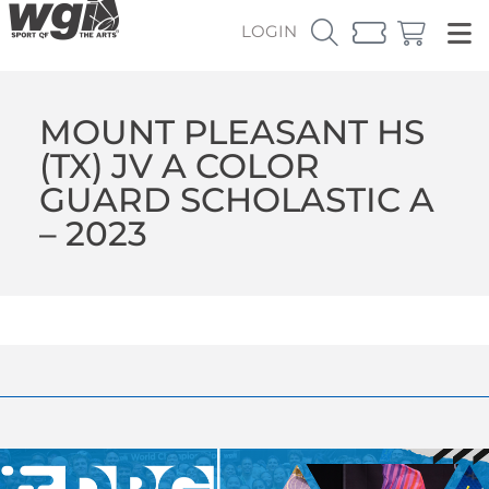
LOGIN
MOUNT PLEASANT HS
(TX) JV A COLOR
GUARD SCHOLASTIC A
– 2023