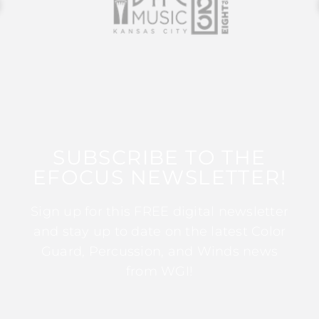
SUBSCRIBE TO THE
EFOCUS NEWSLETTER!
Sign up for this FREE digital newsletter
and stay up to date on the latest Color
Guard, Percussion, and Winds news
from WGI!