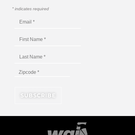
*
indicates required