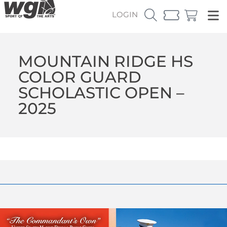
LOGIN
MOUNTAIN RIDGE HS
COLOR GUARD
SCHOLASTIC OPEN –
2025