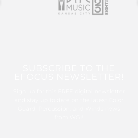
SUBSCRIBE TO THE
EFOCUS NEWSLETTER!
Sign up for this FREE digital newsletter
and stay up to date on the latest Color
Guard, Percussion, and Winds news
from WGI!