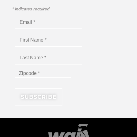
*
indicates required