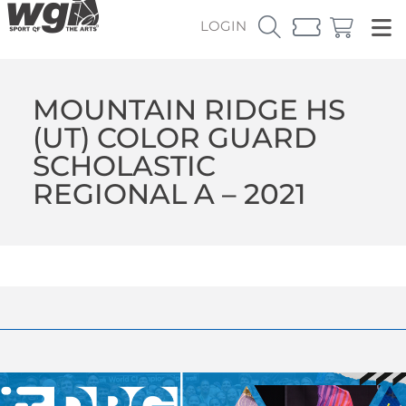
LOGIN
MOUNTAIN RIDGE HS
(UT) COLOR GUARD
SCHOLASTIC
REGIONAL A – 2021