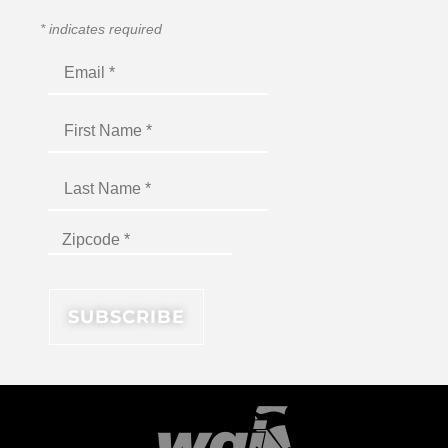
*
indicates required