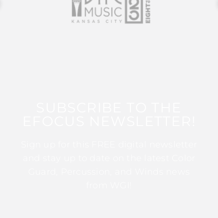
SUBSCRIBE TO THE
EFOCUS NEWSLETTER!
Sign up for this FREE digital newsletter
and stay up to date on the latest Color
Guard, Percussion, and Winds news
from WGI!