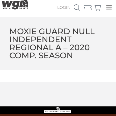
LOGIN
MOXIE GUARD NULL
INDEPENDENT
REGIONAL A – 2020
COMP. SEASON