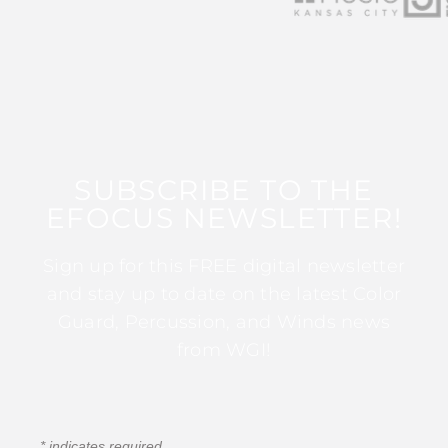
SUBSCRIBE TO THE
EFOCUS NEWSLETTER!
Sign up for this FREE digital newsletter
and stay up to date on the latest Color
Guard, Percussion, and Winds news
from WGI!
*
indicates required