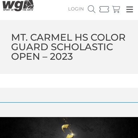
LOGIN
MT. CARMEL HS COLOR
GUARD SCHOLASTIC
OPEN – 2023