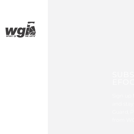
SUBS
EFOC
Sign up 
and stay
Guard, P
from WG