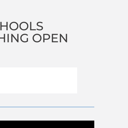
CHOOLS
HING OPEN