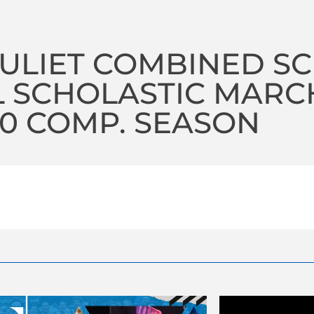
JULIET COMBINED S
 SCHOLASTIC MARC
20 COMP. SEASON