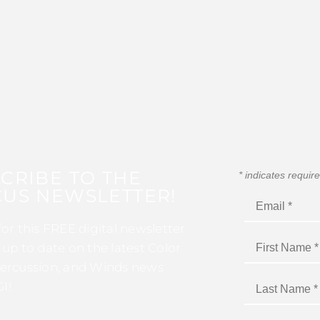
CRIBE TO THE
*
indicates requir
US NEWSLETTER!
for this FREE digital newsletter
 up to date on the latest Color
ercussion, and Winds news
I!