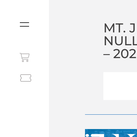
MT. 
MENU
NULL
– 20