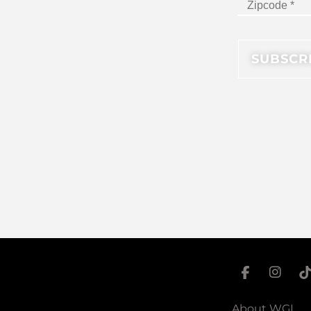
About WGI