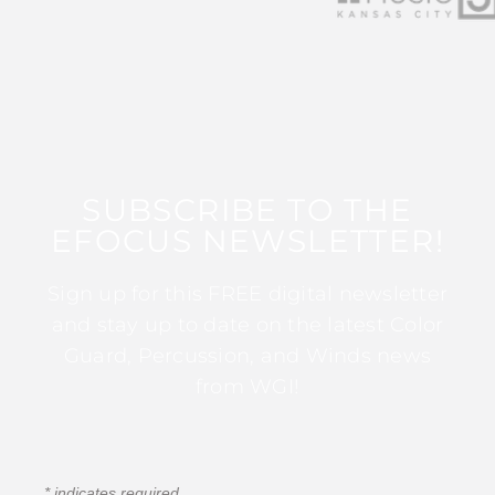
SUBSCRIBE TO THE
EFOCUS NEWSLETTER!
Sign up for this FREE digital newsletter
and stay up to date on the latest Color
Guard, Percussion, and Winds news
from WGI!
*
indicates required