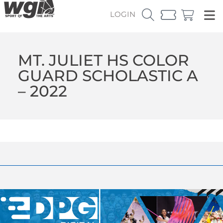
LOGIN
MT. JULIET HS COLOR
GUARD SCHOLASTIC A
– 2022