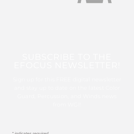
SUBSCRIBE TO THE
EFOCUS NEWSLETTER!
Sign up for this FREE digital newsletter
and stay up to date on the latest Color
Guard, Percussion, and Winds news
from WGI!
*
indicates required