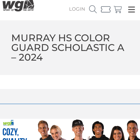
LOGIN
MURRAY HS COLOR
GUARD SCHOLASTIC A
– 2024