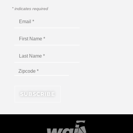
*
indicates required