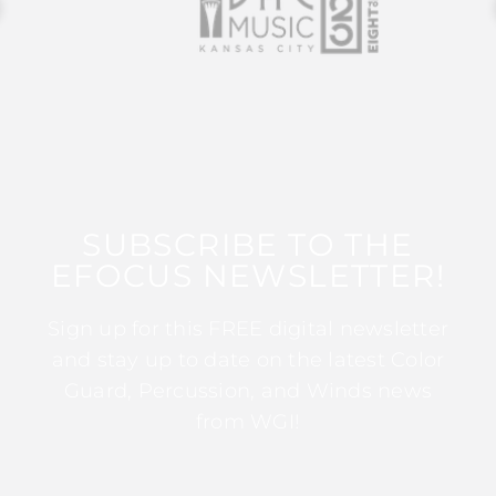
SUBSCRIBE TO THE
EFOCUS NEWSLETTER!
Sign up for this FREE digital newsletter
and stay up to date on the latest Color
Guard, Percussion, and Winds news
from WGI!