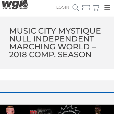
LOGIN
MUSIC CITY MYSTIQUE
NULL INDEPENDENT
MARCHING WORLD –
2018 COMP. SEASON