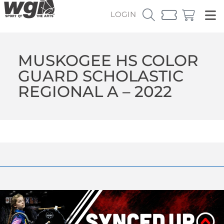
LOGIN
MUSKOGEE HS COLOR
GUARD SCHOLASTIC
REGIONAL A – 2022