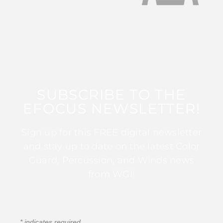
SUBSCRIBE TO THE
EFOCUS NEWSLETTER!
Sign up for this FREE digital newsletter
and stay up to date on the latest Color
Guard, Percussion, and Winds news
from WGI!
*
indicates required