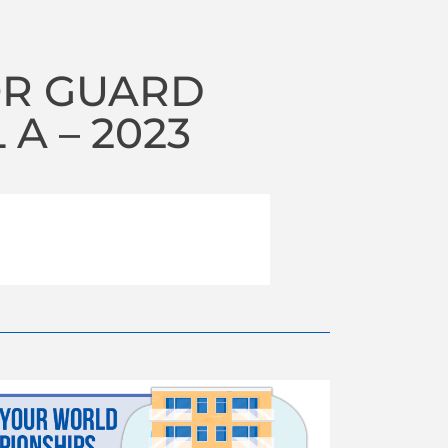
OR GUARD
A – 2023