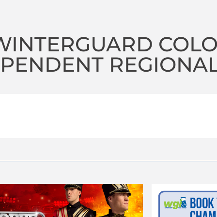
 WINTERGUARD COL
PENDENT REGIONAL 