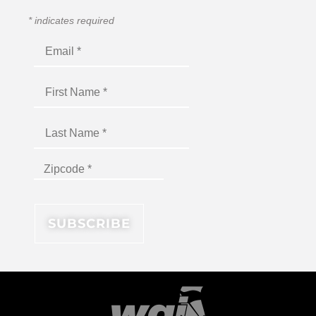
*
indicates required