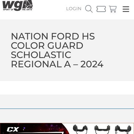
LOGIN
NATION FORD HS
COLOR GUARD
SCHOLASTIC
REGIONAL A – 2024