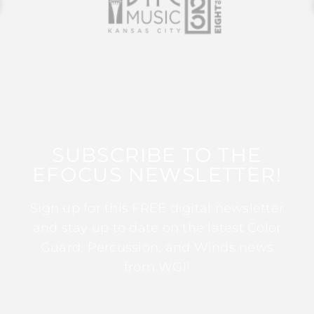
SUBSCRIBE TO THE
EFOCUS NEWSLETTER!
Sign up for this FREE digital newsletter
and stay up to date on the latest Color
Guard, Percussion, and Winds news
from WGI!