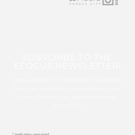
SUBSCRIBE TO THE
EFOCUS NEWSLETTER!
Sign up for this FREE digital newsletter
and stay up to date on the latest Color
Guard, Percussion, and Winds news
from WGI!
*
indicates required