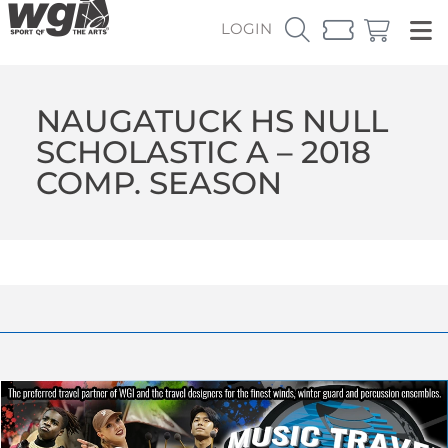
LOGIN
NAUGATUCK HS NULL
SCHOLASTIC A – 2018
COMP. SEASON